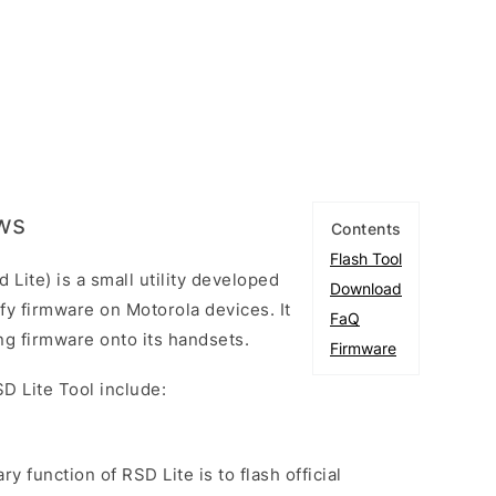
ows
Contents
Flash Tool
Lite) is a small utility developed
Download
fy firmware on Motorola devices. It
FaQ
hing firmware onto its handsets.
Firmware
D Lite Tool include:
ry function of RSD Lite is to flash official