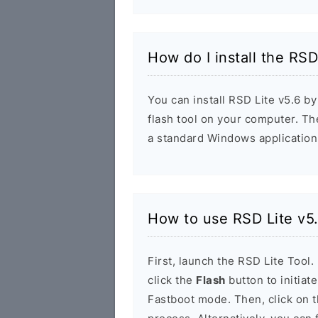
How do I install the RSD
You can install RSD Lite v5.6 by
flash tool on your computer. The 
a standard Windows application
How to use RSD Lite v5
First, launch the RSD Lite Tool.
click the
Flash
button to initiat
Fastboot mode. Then, click on 