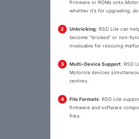
firmware or ROMs onto Motoro
whether it’s for upgrading, d
Unbricking
: RSD Lite can hel
become “bricked” or non-funct
invaluable for rescuing malfu
Multi-Device Support
: RSD L
Motorola devices simultaneous
centres.
File Formats
: RSD Lite suppor
firmware and software compone
files.