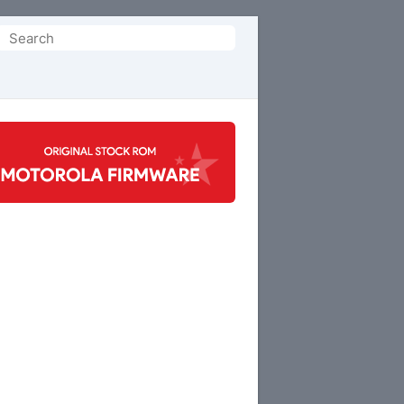
Search
or: