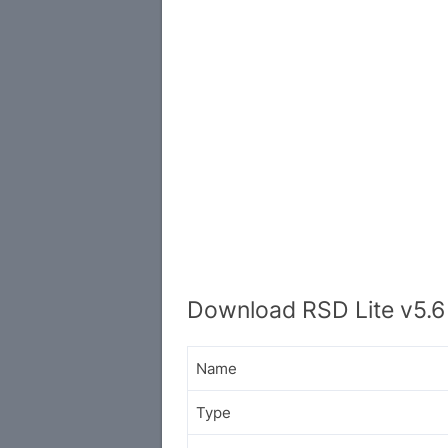
Download RSD Lite v5.6
Name
Type