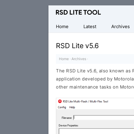
Official
Motorola
Flash
Home
Latest
Archives
Tool
RSD Lite v5.6
Home
·
Archives
·
The RSD Lite v5.6, also known as
application developed by Motorola.
other maintenance tasks on Motoro