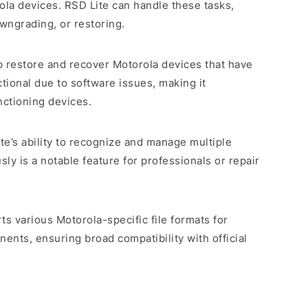
la devices. RSD Lite can handle these tasks,
owngrading, or restoring.
p restore and recover Motorola devices that have
ional due to software issues, making it
nctioning devices.
ite’s ability to recognize and manage multiple
ly is a notable feature for professionals or repair
ts various Motorola-specific file formats for
nts, ensuring broad compatibility with official