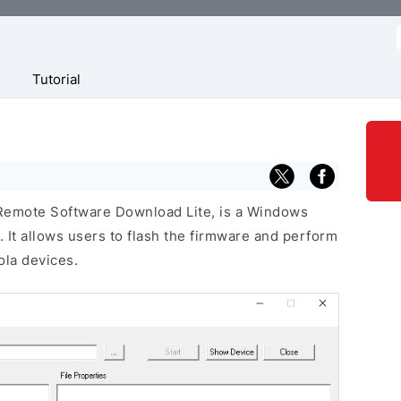
f
Tutorial
 Remote Software Download Lite, is a Windows
 It allows users to flash the firmware and perform
la devices.