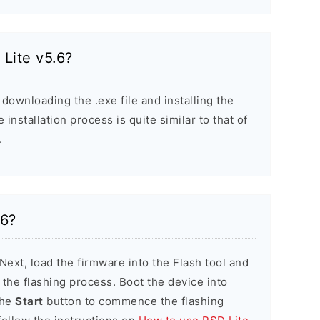
 Lite v5.6?
 downloading the .exe file and installing the
installation process is quite similar to that of
.
.6?
 Next, load the firmware into the Flash tool and
e the flashing process. Boot the device into
the
Start
button to commence the flashing