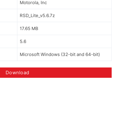
Motorola, Inc
RSD_Lite_v5.6.7z
17.65 MB
5.6
Microsoft Windows (32-bit and 64-bit)
Download