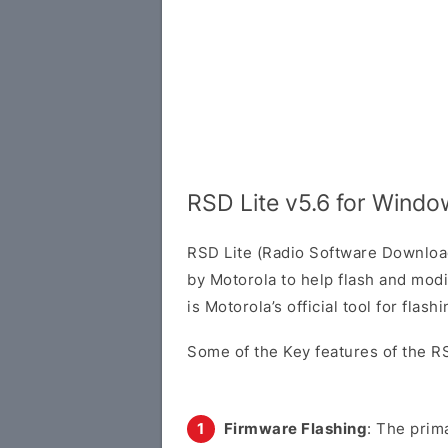
RSD Lite v5.6 for Wind
RSD Lite (Radio Software Download 
by Motorola to help flash and modi
is Motorola’s official tool for flas
Some of the Key features of the RS
Firmware Flashing
: The prima