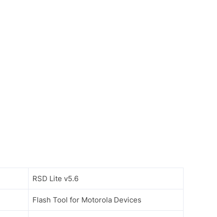
RSD Lite v5.6
Flash Tool for Motorola Devices