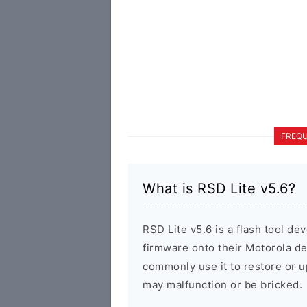
FREQU
What is RSD Lite v5.6?
RSD Lite v5.6 is a flash tool de
firmware onto their Motorola d
commonly use it to restore or u
may malfunction or be bricked.