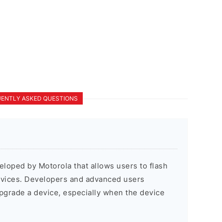
ENTLY ASKED QUESTIONS
veloped by Motorola that allows users to flash
evices. Developers and advanced users
pgrade a device, especially when the device