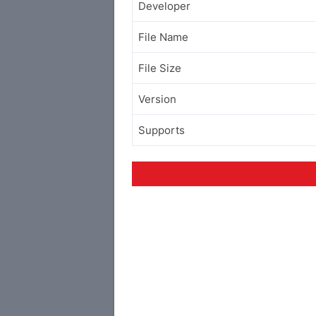
Developer
File Name
File Size
Version
Supports