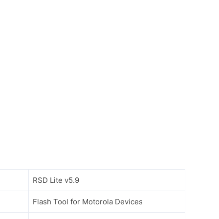
RSD Lite v5.9
Flash Tool for Motorola Devices