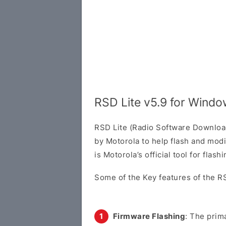
RSD Lite v5.9 for Wind
RSD Lite (Radio Software Download 
by Motorola to help flash and modi
is Motorola’s official tool for flas
Some of the Key features of the RS
Firmware Flashing
: The prima