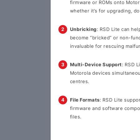
firmware or ROMs onto Motoro
whether it’s for upgrading, d
Unbricking
: RSD Lite can hel
become “bricked” or non-funct
invaluable for rescuing malfu
Multi-Device Support
: RSD L
Motorola devices simultaneous
centres.
File Formats
: RSD Lite suppor
firmware and software compone
files.