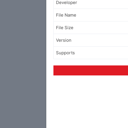
Developer
File Name
File Size
Version
Supports