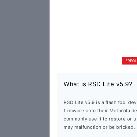
FREQU
What is RSD Lite v5.9?
RSD Lite v5.9 is a flash tool de
firmware onto their Motorola d
commonly use it to restore or u
may malfunction or be bricked.