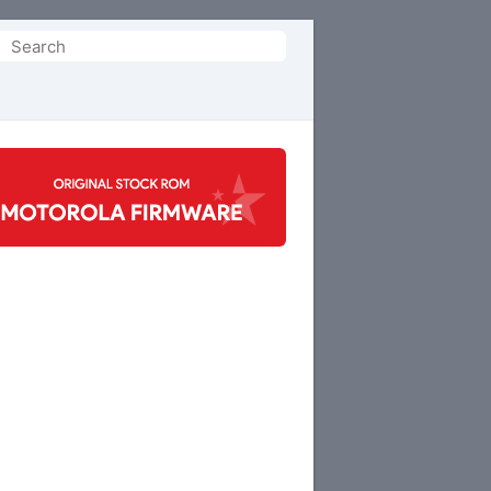
Search
or: