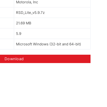
Motorola, Inc
RSD_Lite_v5.9.7z
21.69 MB
5.9
Microsoft Windows (32-bit and 64-bit)
Download