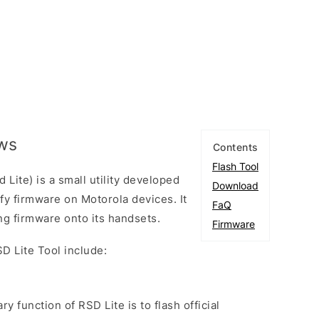
ows
Contents
Flash Tool
Lite) is a small utility developed
Download
fy firmware on Motorola devices. It
FaQ
hing firmware onto its handsets.
Firmware
D Lite Tool include:
ry function of RSD Lite is to flash official