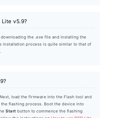
 Lite v5.9?
 downloading the .exe file and installing the
installation process is quite similar to that of
.
.9?
 Next, load the firmware into the Flash tool and
e the flashing process. Boot the device into
the
Start
button to commence the flashing