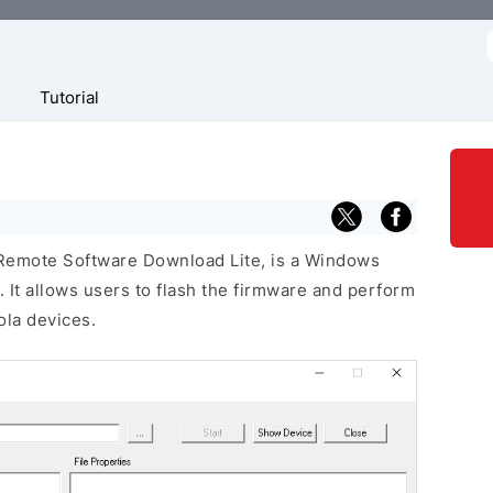
f
Tutorial
 Remote Software Download Lite, is a Windows
 It allows users to flash the firmware and perform
la devices.