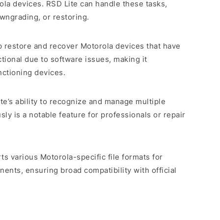
la devices. RSD Lite can handle these tasks,
owngrading, or restoring.
p restore and recover Motorola devices that have
ional due to software issues, making it
nctioning devices.
ite’s ability to recognize and manage multiple
ly is a notable feature for professionals or repair
ts various Motorola-specific file formats for
nts, ensuring broad compatibility with official