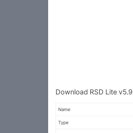
Download RSD Lite v5.9
Name
Type