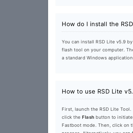
How do I install the RSD
You can install RSD Lite v5.9 by
flash tool on your computer. The 
a standard Windows application
How to use RSD Lite v5
First, launch the RSD Lite Tool.
click the
Flash
button to initiat
Fastboot mode. Then, click on 