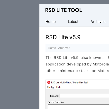
Official
Motorola
Flash
Home
Latest
Archives
Tool
RSD Lite v5.9
Home
·
Archives
·
The RSD Lite v5.9, also known as
application developed by Motorola.
other maintenance tasks on Motoro