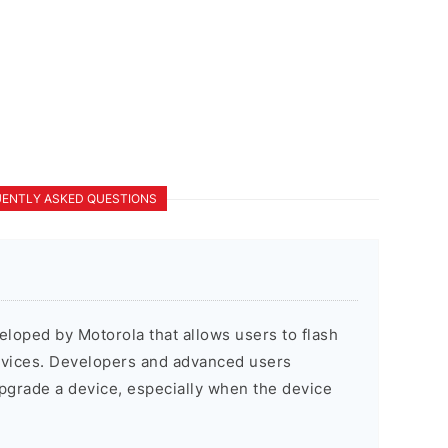
ENTLY ASKED QUESTIONS
veloped by Motorola that allows users to flash
evices. Developers and advanced users
pgrade a device, especially when the device